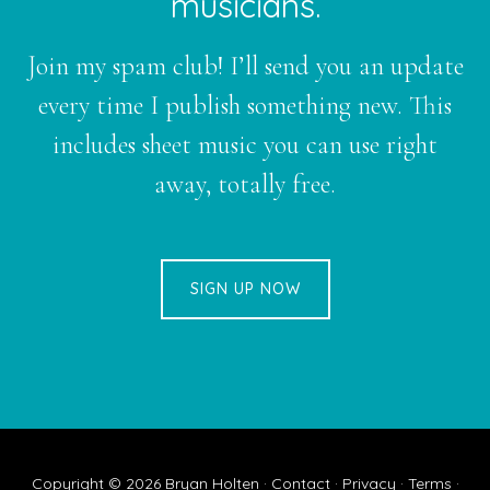
musicians.
Join my spam club! I’ll send you an update
every time I publish something new. This
includes sheet music you can use right
away, totally free.
SIGN UP NOW
Copyright © 2026
Bryan Holten
·
Contact
·
Privacy
·
Terms
·