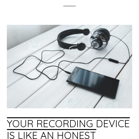
YOUR RECORDING DEVICE
IS LIKE AN HONEST