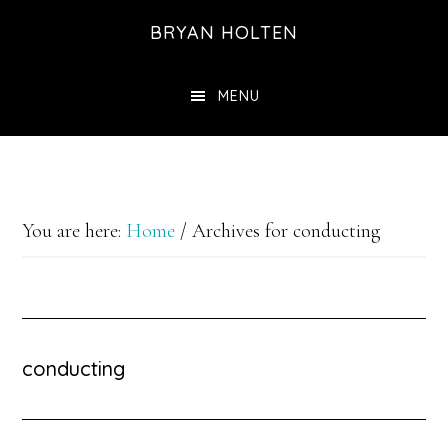
Skip
Skip
BRYAN HOLTEN
to
to
main
footer
MENU
content
You are here:
Home
/
Archives for conducting
conducting