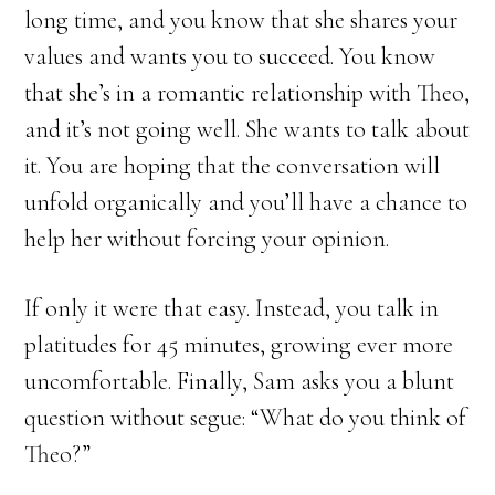
long time, and you know that she shares your
values and wants you to succeed. You know
that she’s in a romantic relationship with Theo,
and it’s not going well. She wants to talk about
it. You are hoping that the conversation will
unfold organically and you’ll have a chance to
help her without forcing your opinion.
If only it were that easy. Instead, you talk in
platitudes for 45 minutes, growing ever more
uncomfortable. Finally, Sam asks you a blunt
question without segue: “What do you think of
Theo?”