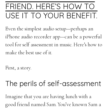
FRIEND. HERE’S HOW TO
USE IT TO YOUR BENEFIT.
Even the simplest audio setup—perhaps an
iPhone audio recorder app—can be a powerful
tool for self assessment in music. Here’s how to
make the best use of it.
First, a story.
The perils of self-assessment
Imagine that you are having lunch with a
good friend named Sam. You’ve known Sam a