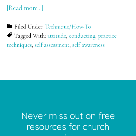
about
[Read more…]
Self
Filed Under:
Technique/How-To
Assessment
Tagged With:
attitude
,
conducting
,
practice
through
techniques
,
self assessment
,
self awareness
Audio
Recordings
(for
Musicians)
FOOTER
Never miss out on free
resources for church