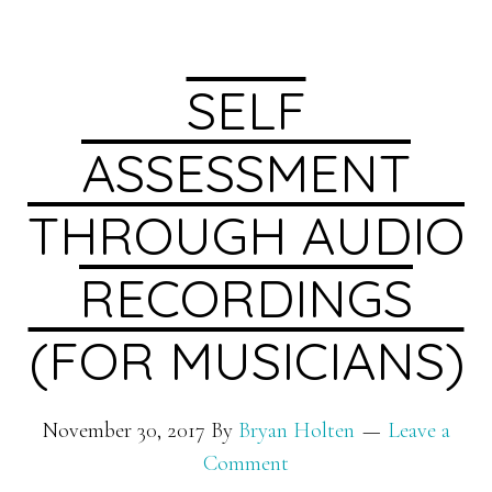
SELF
ASSESSMENT
THROUGH AUDIO
RECORDINGS
(FOR MUSICIANS)
November 30, 2017
By
Bryan Holten
Leave a
Comment